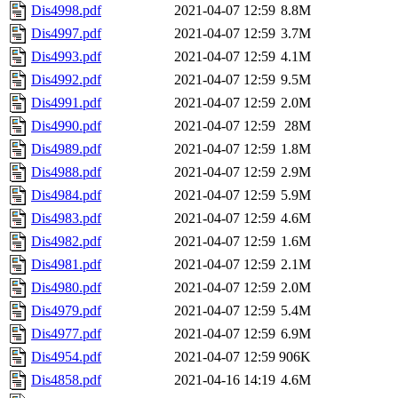
Dis4998.pdf
2021-04-07 12:59
8.8M
Dis4997.pdf
2021-04-07 12:59
3.7M
Dis4993.pdf
2021-04-07 12:59
4.1M
Dis4992.pdf
2021-04-07 12:59
9.5M
Dis4991.pdf
2021-04-07 12:59
2.0M
Dis4990.pdf
2021-04-07 12:59
28M
Dis4989.pdf
2021-04-07 12:59
1.8M
Dis4988.pdf
2021-04-07 12:59
2.9M
Dis4984.pdf
2021-04-07 12:59
5.9M
Dis4983.pdf
2021-04-07 12:59
4.6M
Dis4982.pdf
2021-04-07 12:59
1.6M
Dis4981.pdf
2021-04-07 12:59
2.1M
Dis4980.pdf
2021-04-07 12:59
2.0M
Dis4979.pdf
2021-04-07 12:59
5.4M
Dis4977.pdf
2021-04-07 12:59
6.9M
Dis4954.pdf
2021-04-07 12:59
906K
Dis4858.pdf
2021-04-16 14:19
4.6M