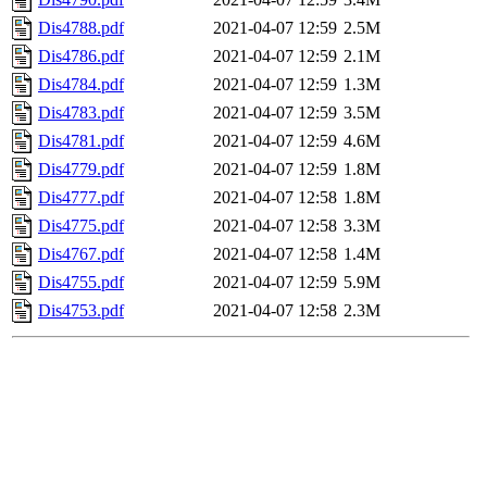
Dis4788.pdf
2021-04-07 12:59
2.5M
Dis4786.pdf
2021-04-07 12:59
2.1M
Dis4784.pdf
2021-04-07 12:59
1.3M
Dis4783.pdf
2021-04-07 12:59
3.5M
Dis4781.pdf
2021-04-07 12:59
4.6M
Dis4779.pdf
2021-04-07 12:59
1.8M
Dis4777.pdf
2021-04-07 12:58
1.8M
Dis4775.pdf
2021-04-07 12:58
3.3M
Dis4767.pdf
2021-04-07 12:58
1.4M
Dis4755.pdf
2021-04-07 12:59
5.9M
Dis4753.pdf
2021-04-07 12:58
2.3M