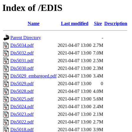
Index of /EDIS
Name
Last modified
Size
Description
Parent Directory
-
Dis5034.pdf
2021-04-07 13:00
2.7M
Dis5032.pdf
2021-04-07 13:00
7.0M
Dis5031.pdf
2021-04-07 13:00
2.5M
Dis5030.pdf
2021-04-07 13:00
2.3M
Dis5029_embargoed.pdf
2021-04-07 13:00
3.4M
Dis5029.pdf
2021-04-07 13:00
0
Dis5028.pdf
2021-04-07 13:00
4.0M
Dis5025.pdf
2021-04-07 13:00
5.6M
Dis5024.pdf
2021-04-07 13:00
2.4M
Dis5023.pdf
2021-04-07 13:00
2.1M
Dis5022.pdf
2021-04-07 13:00
2.7M
Dis5018.pdf
2021-04-07 13:00
3.9M