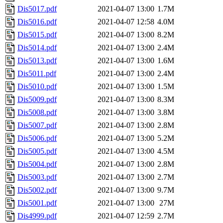
Dis5017.pdf
2021-04-07 13:00
1.7M
Dis5016.pdf
2021-04-07 12:58
4.0M
Dis5015.pdf
2021-04-07 13:00
8.2M
Dis5014.pdf
2021-04-07 13:00
2.4M
Dis5013.pdf
2021-04-07 13:00
1.6M
Dis5011.pdf
2021-04-07 13:00
2.4M
Dis5010.pdf
2021-04-07 13:00
1.5M
Dis5009.pdf
2021-04-07 13:00
8.3M
Dis5008.pdf
2021-04-07 13:00
3.8M
Dis5007.pdf
2021-04-07 13:00
2.8M
Dis5006.pdf
2021-04-07 13:00
5.2M
Dis5005.pdf
2021-04-07 13:00
4.5M
Dis5004.pdf
2021-04-07 13:00
2.8M
Dis5003.pdf
2021-04-07 13:00
2.7M
Dis5002.pdf
2021-04-07 13:00
9.7M
Dis5001.pdf
2021-04-07 13:00
27M
Dis4999.pdf
2021-04-07 12:59
2.7M