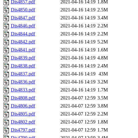
Dis4857.pdf
2021-04-16 14:19
1.8M
Dis4850.pdf
2021-04-16 14:19
2.5M
Dis4847.pdf
2021-04-16 14:19
3.4M
Dis4846.pdf
2021-04-16 14:19
2.2M
Dis4844.pdf
2021-04-16 14:19
2.2M
Dis4842.pdf
2021-04-16 14:19
5.2M
Dis4841.pdf
2021-04-16 14:19
1.6M
Dis4839.pdf
2021-04-16 14:19
4.8M
Dis4838.pdf
2021-04-16 14:19
2.4M
Dis4837.pdf
2021-04-16 14:19
43M
Dis4836.pdf
2021-04-16 14:19
3.2M
Dis4833.pdf
2021-04-16 14:19
1.7M
Dis4808.pdf
2021-04-07 12:59
3.5M
Dis4806.pdf
2021-04-07 12:59
3.8M
Dis4805.pdf
2021-04-07 12:59
2.2M
Dis4802.pdf
2021-04-07 12:59
1.8M
Dis4797.pdf
2021-04-07 12:59
1.7M
Dis4790.pdf
2021-04-07 12:59
3.4M